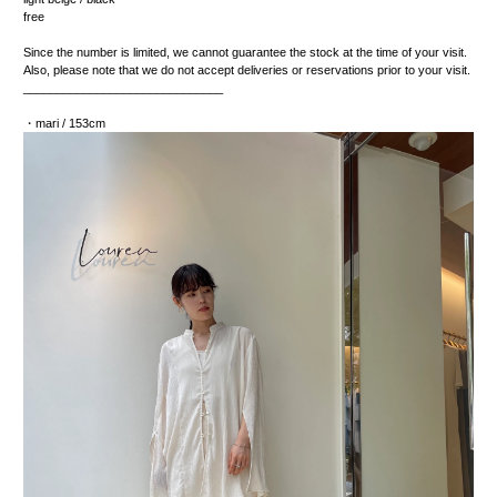
free
Since the number is limited, we cannot guarantee the stock at the time of your visit.
Also, please note that we do not accept deliveries or reservations prior to your visit.
______________________________
・mari / 153cm