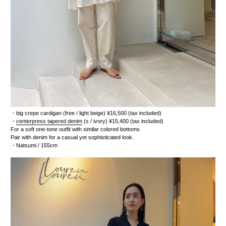
・
big crepe cardigan
(free / light beige) ¥16,500 (tax included)
・
centerpress tapered denim
(s / ivory) ¥15,400 (tax included)
For a soft one-tone outfit with similar colored bottoms.
Pair with denim for a casual yet sophisticated look.
・Natsumi / 155cm