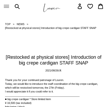
Skip
Search
Log in
Car
to
content
TOP
NEWS
[Restocked at physical stores] Introduction of big crepe cardigan STAFF SNAP
[Restocked at physical stores] Introduction of
big crepe cardigan STAFF SNAP
2021/08/26/
木
Thank you for your continued patronage of Louren.
Today, we would like to introduce the staff coordination of the big crepe cardigan,
which will be restocked tomorrow, the 27th (Friday).
I would appreciate it if you could refer to it.
____________________________________________________
■ big crepe cardigan *
Store limited item
¥ 16,500 (tax included)
light beige / black