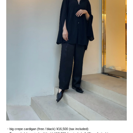
・big crepe cardigan (free / black) ¥16,500 (tax included)