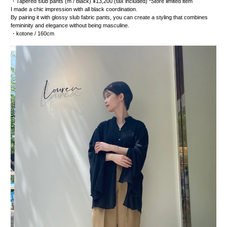
・
Tapered slub pants
(m / black) ¥13,200 (tax included) *Store limited item
I made a chic impression with all black coordination.
By pairing it with glossy slub fabric pants, you can create a styling that combines
femininity and elegance without being masculine.
・kotone
/ 160cm