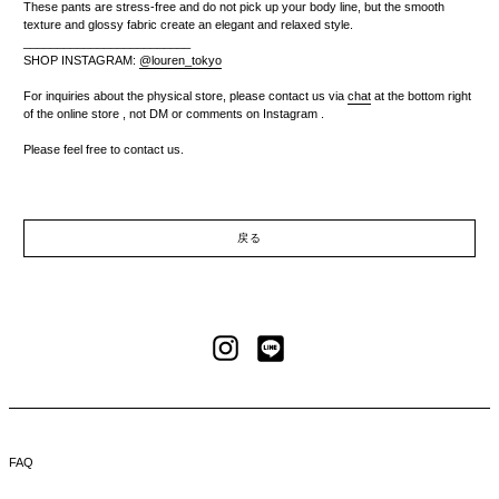
These pants are stress-free and do not pick up your body line, but the smooth
texture and glossy fabric create an elegant and relaxed style.
_________________________
SHOP INSTAGRAM:
@louren_tokyo
For inquiries about the physical store,
please contact us via
chat
at the bottom right
of the online store
, not DM or comments on Instagram
.
Please feel free to contact us.
戻る
LINE
Instagram
FAQ