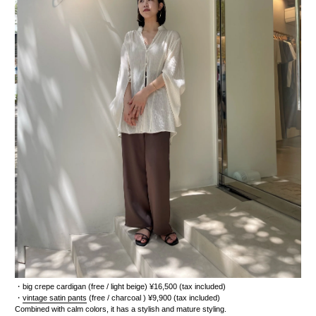
・
big crepe cardigan
(free / light beige) ¥16,500 (tax included)
・
vintage satin pants
(free / charcoal
) ¥9,900 (tax included)
Combined with calm colors, it has a stylish and mature styling.