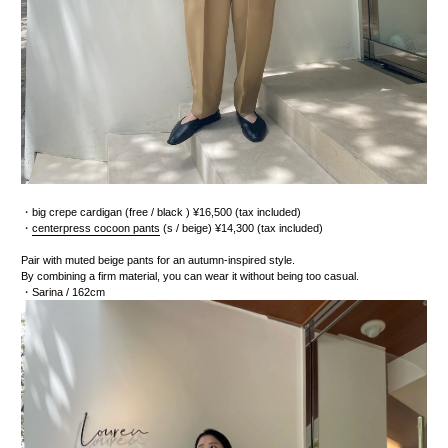
・
big crepe cardigan
(free / black
) ¥16,500 (tax included)
・
centerpress cocoon pants
(s / beige) ¥14,300 (tax included)
Pair with muted beige pants for an autumn-inspired style.
By combining a firm material, you can wear it without being too casual.
・Sarina
/ 162cm