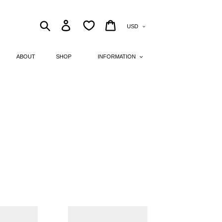
Currency
Search
Log in
Cart
ABOUT
SHOP
INFORMATION
pointed
toe