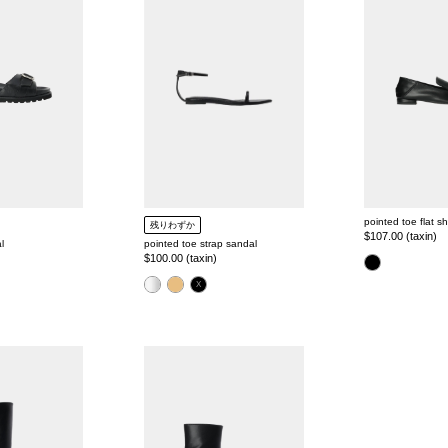
strap
flat
t
sandal
shoes
i
o
n
:
pointed toe flat s
残りわずか
Regular
$107.00 (taxin)
l
pointed toe strap sandal
price
Regular
$100.00 (taxin)
color
price
color
pointed
toe
shape
short
boots