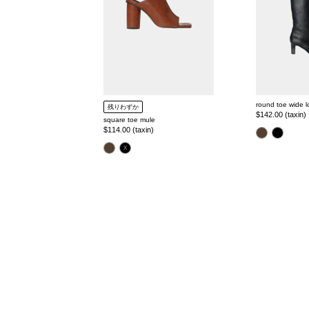
round toe wide 
残りわずか
Regular
$142.00 (taxin)
square toe mule
price
Regular
$114.00 (taxin)
color
price
color