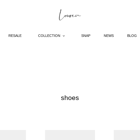
RESALE
COLLECTION
SNAP
NEWS
BLOG
C
shoes
o
l
l
e
pointed
pointed
c
toe
toe