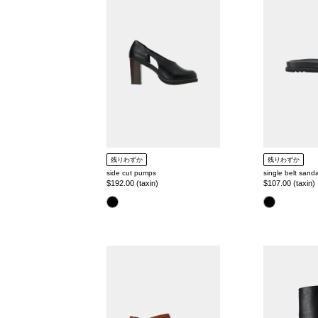
pumps
sandal
残りわずか
残りわずか
side cut pumps
single belt sanda
Regular
$192.00 (taxin)
Regular
$107.00 (taxin)
price
price
color
color
square
round
toe
toe
mule
wide
long
boots