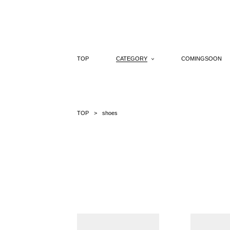
Skip
to
content
TOP
CATEGORY
COMINGSOON
TOP
shoes
side
single
cut
belt