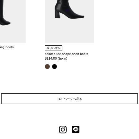
long boots
残りわずか
pointed toe shape short boots
Regular
$114.00 (taxin)
price
color
TOPページへ戻る
LINE
Instagram