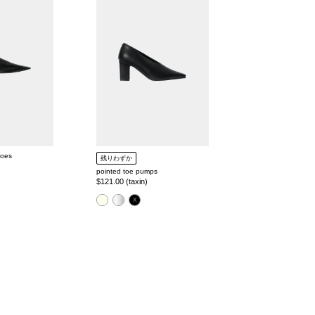
pumps
hoes
残りわずか
pointed toe pumps
Regular
$121.00 (taxin)
price
color