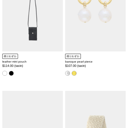
残りわずか
残りわずか
leather mini pouch
baroque pearl pierce
Regular
$114.00 (taxin)
Regular
$107.00 (taxin)
price
price
color
color
[SILVER925]
nepal
gemstone
hand
square
knit
ring
muffler