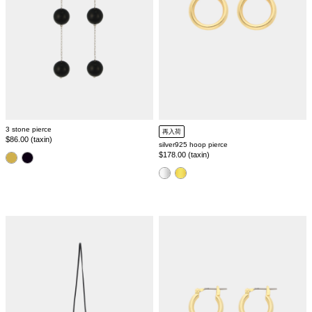
3 stone pierce
再入荷
Regular
$86.00 (taxin)
silver925 hoop pierce
price
Regular
$178.00 (taxin)
color
price
color
leather
baroque
mini
pearl
pouch
pierce