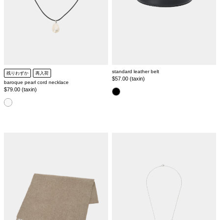
standard leather belt
残りわずか
再入荷
Regular
$57.00 (taxin)
baroque pearl cord necklace
price
Regular
$79.00 (taxin)
color
price
color
wool
ring
mix
chain
stole
necklace