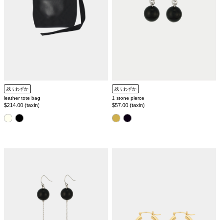
残りわずか
残りわずか
1 stone pierce
leather tote bag
Regular
$57.00 (taxin)
Regular
$214.00 (taxin)
price
price
color
color
3
silver925
stone
hoop
pierce
pierce