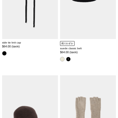
side tie knit cap
残りわずか
Regular
$64.00 (taxin)
suede classic belt
price
Regular
$64.00 (taxin)
color
price
color
melange
mohair
wool
knit
cap
glove