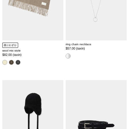
ring chain necklace
残りわずか
Regular
$57.00 (taxin)
wool mix stole
price
Regular
$82.00 (taxin)
color
price
color
side
suede
tie
classic
knit
belt
cap