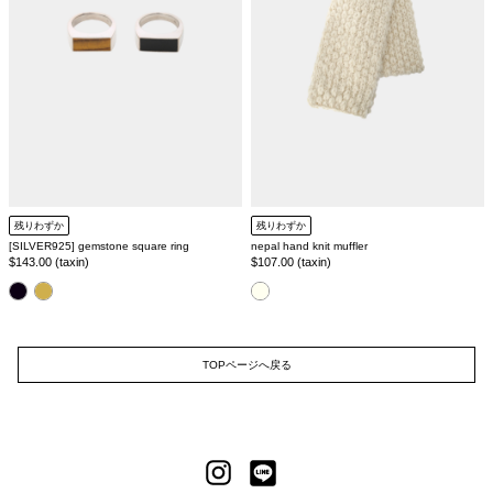
残りわずか
残りわずか
[SILVER925] gemstone square ring
nepal hand knit muffler
Regular
$143.00 (taxin)
Regular
$107.00 (taxin)
price
price
color
color
TOPページへ戻る
LINE
Instagram