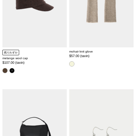
mohair knit glove
残りわずか
Regular
$57.00 (taxin)
melange wool cap
price
Regular
$107.00 (taxin)
color
price
color
leather
1
tote
stone
bag
pierce