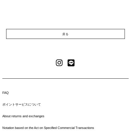
戻る
LINE
Instagram
FAQ
ポイントサービスについて
About returns and exchanges
Notation based on the Act on Specified Commercial Transactions