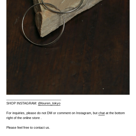
______________________________
SHOP INSTAGRAM:
@louren_tokyo
For inquiries, please do not DM or comment on Instagram, but
chat
at the bottom
right of the online store
.
Please feel free to contact us.