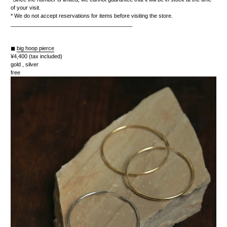
of your visit.
* We do not accept reservations for items before visiting the store.
________________________________________
◼︎
big hoop pierce
¥4,400 (tax included)
gold , silver
free