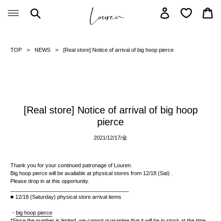
Skip
Search
Log in
Car
to
content
TOP
NEWS
[Real store] Notice of arrival of big hoop pierce
[Real store] Notice of arrival of big hoop
pierce
2021/12/17/
金
Thank you for your continued patronage of Louren.
Big hoop pierce will be available at physical stores from
12/18
(Sat)
.
Please drop in at this opportunity.
________________________________________
■ 12/18
(Saturday)
physical store arrival items
・
big hoop pierce
*Since the number is limited, we cannot guarantee that it will be in stock at the time