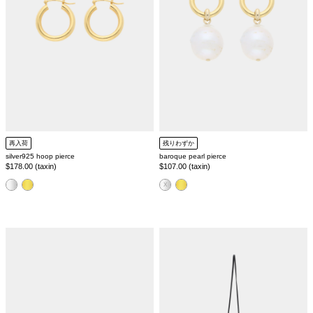
再入荷
残りわずか
silver925 hoop pierce
baroque pearl pierce
Regular
$178.00 (taxin)
Regular
$107.00 (taxin)
price
price
color
color
square
leather
toe
mini
mule
pouch