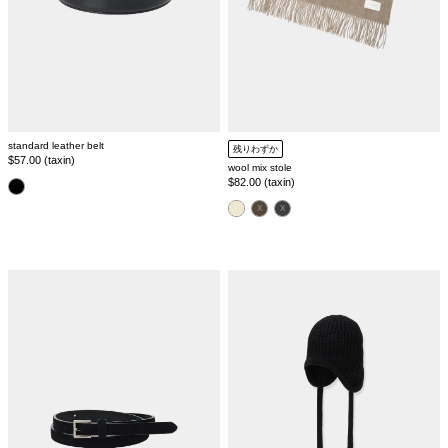
standard leather belt
残りわずか
Regular
$57.00 (taxin)
wool mix stole
price
Regular
$82.00 (taxin)
color
price
color
suede
side
classic
tie
belt
knit
cap