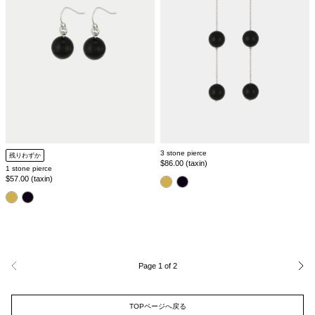
3 stone pierce
残りわずか
Regular
$86.00 (taxin)
1 stone pierce
price
Regular
$57.00 (taxin)
color
price
color
Page 1 of 2
Previous
Nex
page
pag
TOPページへ戻る