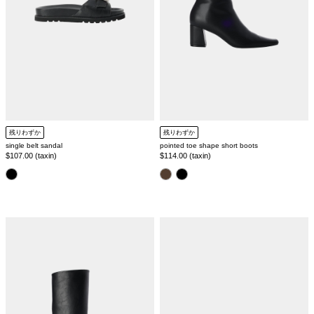
残りわずか
残りわずか
single belt sandal
pointed toe shape short boots
Regular
$107.00 (taxin)
Regular
$114.00 (taxin)
price
price
color
color
round
[SILVER925]
toe
gemstone
wide
square
long
ring
boots