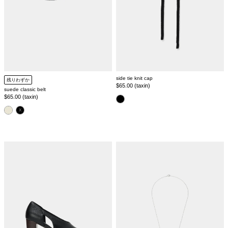
side tie knit cap
残りわずか
Regular
$65.00 (taxin)
suede classic belt
price
Regular
$65.00 (taxin)
color
price
color
side
ring
cut
chain
pumps
necklace