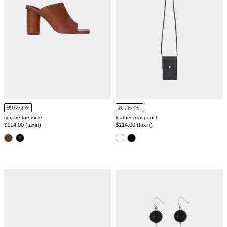
残りわずか
残りわずか
square toe mule
leather mini pouch
Regular
$114.00 (taxin)
Regular
$114.00 (taxin)
price
price
color
color
1
3
stone
stone
pierce
pierce