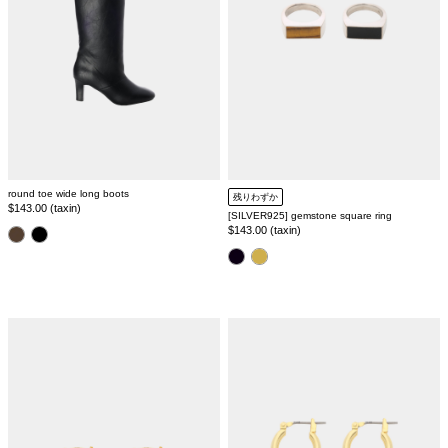
round toe wide long boots
残りわずか
Regular
$143.00 (taxin)
[SILVER925] gemstone square ring
price
Regular
$143.00 (taxin)
color
price
color
silver925
baroque
hoop
pearl
pierce
pierce