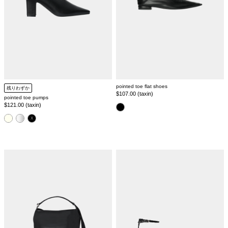
pointed toe flat shoes
残りわずか
Regular
$107.00 (taxin)
pointed toe pumps
price
Regular
$121.00 (taxin)
color
price
color
leather
pointed
tote
toe
bag
strap
sandal