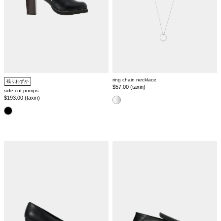
ring chain necklace
残りわずか
Regular
$57.00 (taxin)
side cut pumps
price
Regular
$193.00 (taxin)
color
price
color
pointed
pointed
toe
toe
pumps
flat
shoes