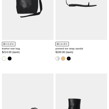
残りわずか
残りわずか
leather tote bag
pointed toe strap sandal
Regular
$214.00 (taxin)
Regular
$100.00 (taxin)
price
price
color
color
single
pointed
belt
toe
sandal
shape
short
boots