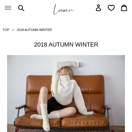
Skip
Search
Log in
Car
to
content
TOP
2018 AUTUMN WINTER
2018 AUTUMN WINTER