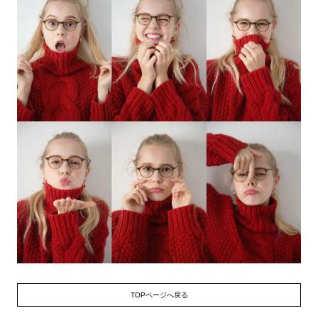
TOPページへ戻る