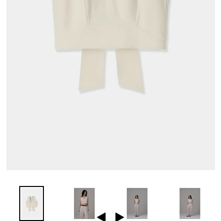
Previous
Next