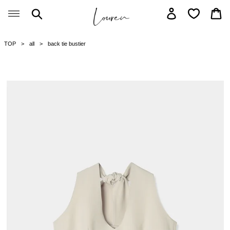
Skip
Search
Log in
Car
to
content
TOP
all
back tie bustier