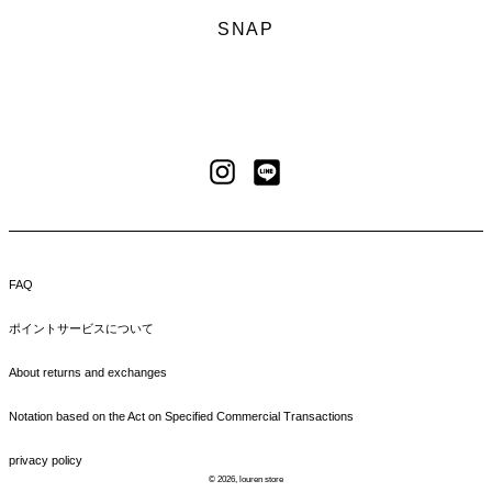
SNAP
LINE
Instagram
FAQ
ポイントサービスについて
About returns and exchanges
Notation based on the Act on Specified Commercial Transactions
privacy policy
© 2026,
louren store