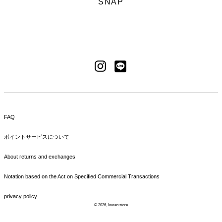
SNAP
LINE
Instagram
FAQ
ポイントサービスについて
About returns and exchanges
Notation based on the Act on Specified Commercial Transactions
privacy policy
© 2026,
louren store