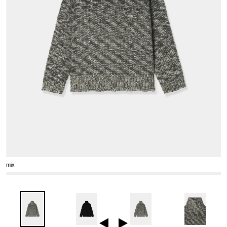
mix
Previous
Next