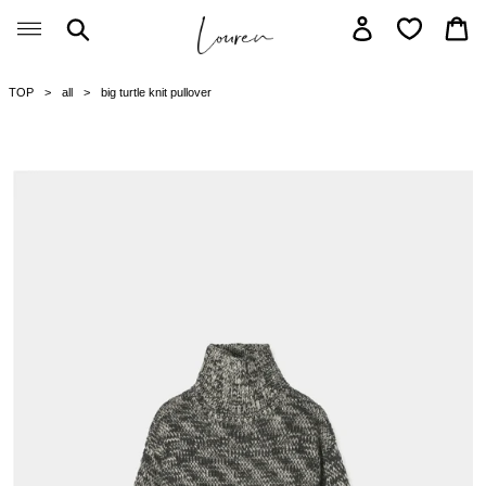
Skip
Search
Log in
Car
to
content
TOP
all
big turtle knit pullover