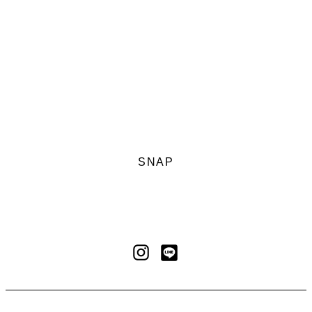
SNAP
LINE
Instagram