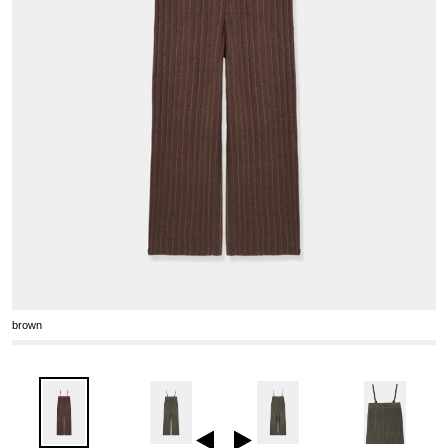
brown
Previous
Next