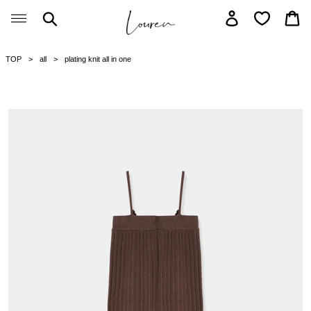
Skip
Search
Log in
Car
to
content
TOP
all
plating knit all in one